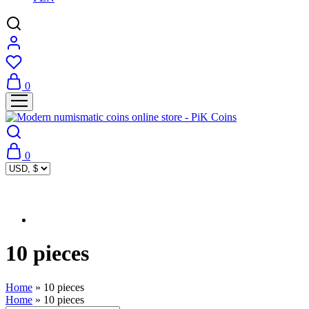
0
0
10 pieces
Home
»
10 pieces
Home
»
10 pieces