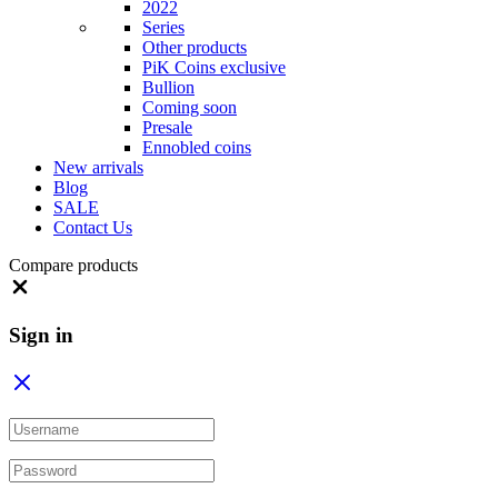
2022
Series
Other products
PiK Coins exclusive
Bullion
Coming soon
Presale
Ennobled coins
New arrivals
Blog
SALE
Contact Us
Compare products
Close
Sign in