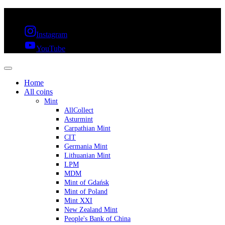
FREE SHIPPING OVER 300€ & 30 DAYS RETURN
Instagram
YouTube
Home
All coins
Mint
AllCollect
Asturmint
Carpathian Mint
CIT
Germania Mint
Lithuanian Mint
LPM
MDM
Mint of Gdańsk
Mint of Poland
Mint XXI
New Zealand Mint
People's Bank of China