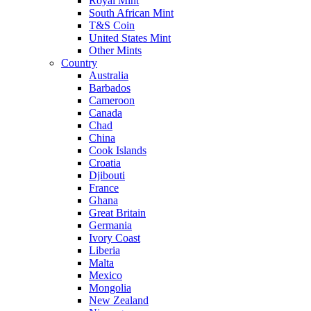
Royal Mint
South African Mint
T&S Coin
United States Mint
Other Mints
Country
Australia
Barbados
Cameroon
Canada
Chad
China
Cook Islands
Croatia
Djibouti
France
Ghana
Great Britain
Germania
Ivory Coast
Liberia
Malta
Mexico
Mongolia
New Zealand