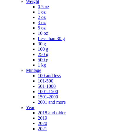
Weight
0,5 oz
1 oz
2 oz
3 oz
5 oz
10 oz
Less than 30 g
30 g
100 g
250 g
500 g
1 kg
Mintage
100 and less
101-500
501-1000
1001-1500
1501-2000
2001 and more
Year
2018 and older
2019
2020
2021