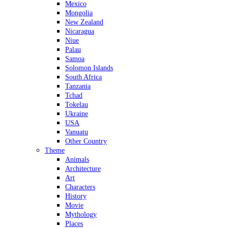
Mexico
Mongolia
New Zealand
Nicaragua
Niue
Palau
Samoa
Solomon Islands
South Africa
Tanzania
Tchad
Tokelau
Ukraine
USA
Vanuatu
Other Country
Theme
Animals
Architecture
Art
Characters
History
Movie
Mythology
Places