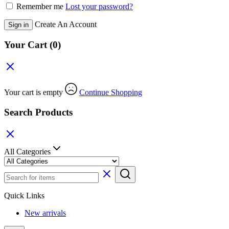
Remember me
Lost your password?
Create An Account
Sign in
Your Cart
(0)
Your cart is empty
Continue Shopping
Search Products
All Categories
Quick Links
New arrivals