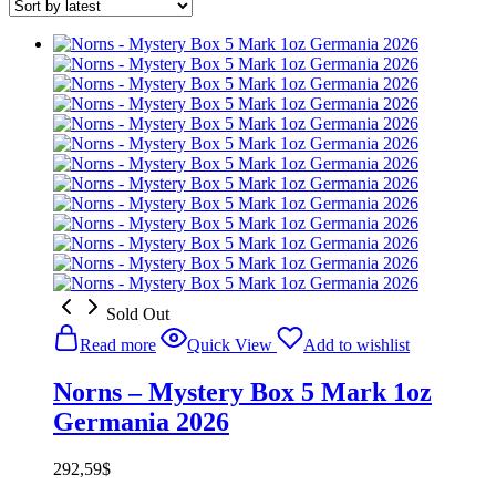
Sold Out
Read more
Quick View
Add to wishlist
Norns – Mystery Box 5 Mark 1oz
Germania 2026
292,59
$