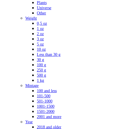
Plants
Universe
Other
Weight
0,5 oz
1 oz
2 oz
3 oz
5 oz
10 oz
Less than 30 g
30 g
100 g
250 g
500 g
1 kg
Mintage
100 and less
101-500
501-1000
1001-1500
1501-2000
2001 and more
Year
2018 and older