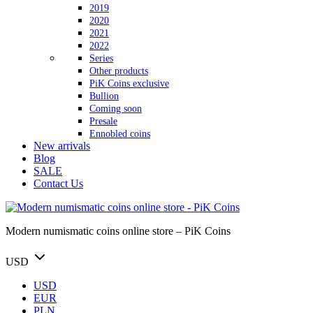
2019
2020
2021
2022
Series
Other products
PiK Coins exclusive
Bullion
Coming soon
Presale
Ennobled coins
New arrivals
Blog
SALE
Contact Us
Modern numismatic coins online store – PiK Coins
USD
USD
EUR
PLN