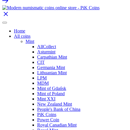
Home
All coins
Mint
AllCollect
Asturmint
Carpathian Mint
CIT
Germania Mint
Lithuanian Mint
LPM
MDM
Mint of Gdańsk
Mint of Poland
Mint XXI
New Zealand Mint
People's Bank of China
PiK Coins
Power Coin
Royal Canadian Mint