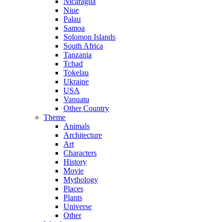
Nicaragua
Niue
Palau
Samoa
Solomon Islands
South Africa
Tanzania
Tchad
Tokelau
Ukraine
USA
Vanuatu
Other Country
Theme
Animals
Architecture
Art
Characters
History
Movie
Mythology
Places
Plants
Universe
Other