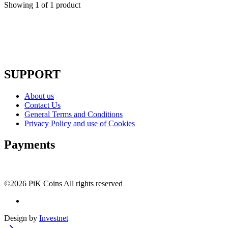
Showing
1
of
1
product
SUPPORT
About us
Contact Us
General Terms and Conditions
Privacy Policy and use of Cookies
Payments
©2026 PiK Coins All rights reserved
Design by
Investnet