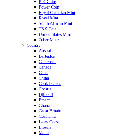
PiK Coins
Power Coin
Royal Canadian Mint
Royal Mint
South African Mint
T&S Coin
United States Mint
Other Mints
Country
Australia
Barbados
Cameroon
Canada
Chad
China
Cook Islands
Croatia
Djibouti
France
Ghana
Great Britain
Germania
Ivory Coast
Liberia
Malta