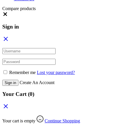
Compare products
Close
Sign in
Remember me
Lost your password?
Create An Account
Sign in
Your Cart
(0)
Your cart is empty
Continue Shopping