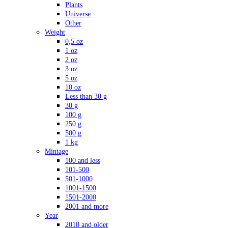
Plants
Universe
Other
Weight
0,5 oz
1 oz
2 oz
3 oz
5 oz
10 oz
Less than 30 g
30 g
100 g
250 g
500 g
1 kg
Mintage
100 and less
101-500
501-1000
1001-1500
1501-2000
2001 and more
Year
2018 and older