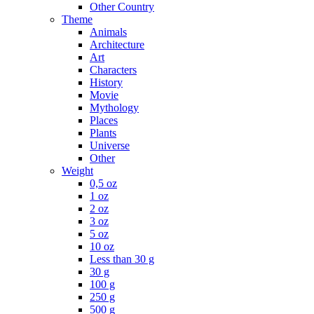
Other Country
Theme
Animals
Architecture
Art
Characters
History
Movie
Mythology
Places
Plants
Universe
Other
Weight
0,5 oz
1 oz
2 oz
3 oz
5 oz
10 oz
Less than 30 g
30 g
100 g
250 g
500 g