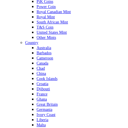
PiK Coins
Power Coin
Royal Canadian Mint
Royal Mint
South African Mint
T&S Coin
United States Mint
Other Mints
Country
Australia
Barbados
Cameroon
Canada
Chad
China
Cook Islands
Croatia
Djibouti
France
Ghana
Great Britain
Germania
Ivory Coast
Liberia
Malta