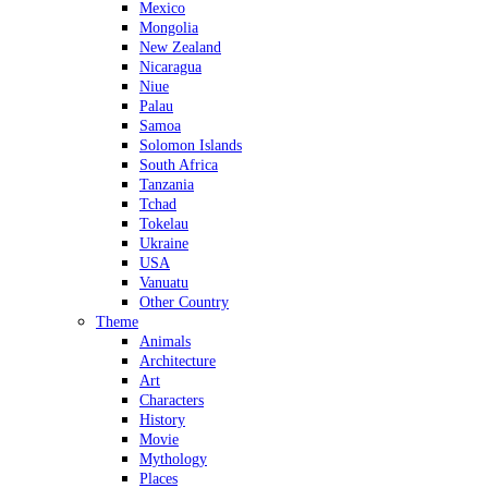
Mexico
Mongolia
New Zealand
Nicaragua
Niue
Palau
Samoa
Solomon Islands
South Africa
Tanzania
Tchad
Tokelau
Ukraine
USA
Vanuatu
Other Country
Theme
Animals
Architecture
Art
Characters
History
Movie
Mythology
Places