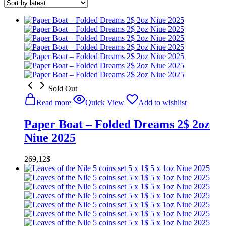
Sold Out
Read more
Quick View
Add to wishlist
Paper Boat – Folded Dreams 2$ 2oz
Niue 2025
269,12
$