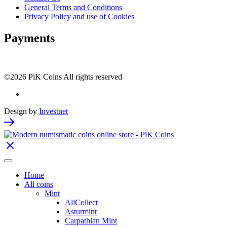
General Terms and Conditions
Privacy Policy and use of Cookies
Payments
©2026 PiK Coins All rights reserved
Design by
Investnet
Home
All coins
Mint
AllCollect
Asturmint
Carpathian Mint