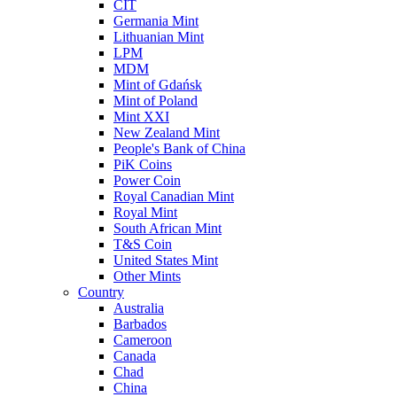
CIT
Germania Mint
Lithuanian Mint
LPM
MDM
Mint of Gdańsk
Mint of Poland
Mint XXI
New Zealand Mint
People's Bank of China
PiK Coins
Power Coin
Royal Canadian Mint
Royal Mint
South African Mint
T&S Coin
United States Mint
Other Mints
Country
Australia
Barbados
Cameroon
Canada
Chad
China