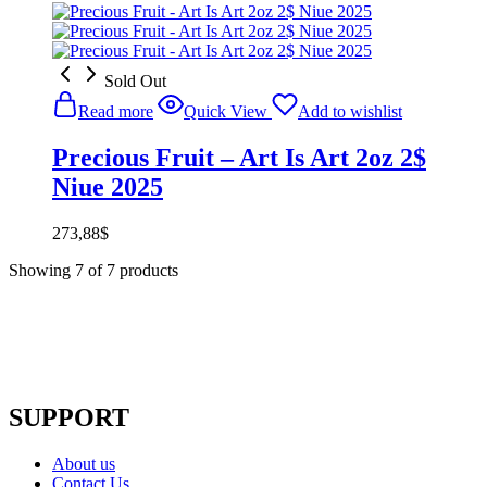
Sold Out
Read more
Quick View
Add to wishlist
Precious Fruit – Art Is Art 2oz 2$
Niue 2025
273,88
$
Showing
7
of
7
products
SUPPORT
About us
Contact Us