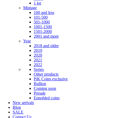
1 kg
Mintage
100 and less
101-500
501-1000
1001-1500
1501-2000
2001 and more
Year
2018 and older
2019
2020
2021
2022
Series
Other products
PiK Coins exclusive
Bullion
Coming soon
Presale
Ennobled coins
New arrivals
Blog
SALE
Contact Us