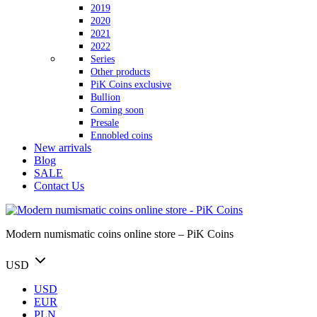
2019
2020
2021
2022
Series
Other products
PiK Coins exclusive
Bullion
Coming soon
Presale
Ennobled coins
New arrivals
Blog
SALE
Contact Us
Modern numismatic coins online store – PiK Coins
USD
USD
EUR
PLN