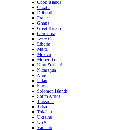
Cook Islands
Croatia
Djibouti
France
Ghana
Great Britain
Germania
Ivory Coast
Liberia
Malta
Mexico
Mongolia
New Zealand
Nicaragua
Niue
Palau
Samoa
Solomon Islands
South Africa
Tanzania
Tchad
Tokelau
Ukraine
USA
Vanuatu