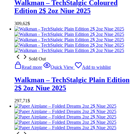
Walkman – TechStalgic Coloured
Edition 2$ 2oz Niue 2025
309,62
$
Sold Out
Read more
Quick View
Add to wishlist
Walkman – TechStalgic Plain Edition
2$ 2oz Niue 2025
297,71
$