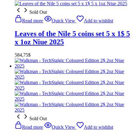
Sold Out
Read more
Quick View
Add to wishlist
Leaves of the Nile 5 coins set 5 x 1$ 5
x 1oz Niue 2025
584,75
$
Sold Out
Read more
Quick View
Add to wishlist