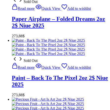
Sold Out
Read more
Quick View
Add to wishlist
Paper Airplane – Folded Dreams 2oz
2$ Niue 2025
273,88
$
Sold Out
Read more
Quick View
Add to wishlist
Paint – Back To The Pixel 2oz 2$ Niue
2025
273,88
$