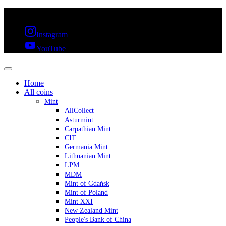
FREE SHIPPING OVER 300€ & 30 DAYS RETURN
Instagram
YouTube
Home
All coins
Mint
AllCollect
Asturmint
Carpathian Mint
CIT
Germania Mint
Lithuanian Mint
LPM
MDM
Mint of Gdańsk
Mint of Poland
Mint XXI
New Zealand Mint
People's Bank of China