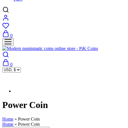
0
0
Power Coin
Home
»
Power Coin
Home
»
Power Coin