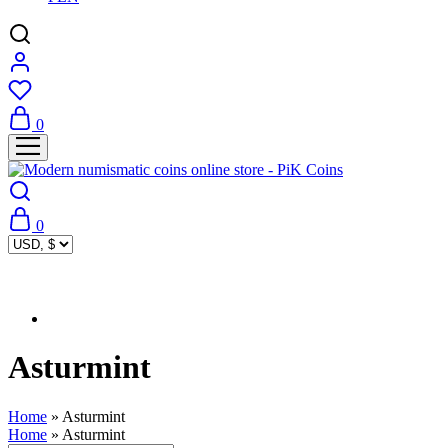
0
0
Asturmint
Home
»
Asturmint
Home
»
Asturmint