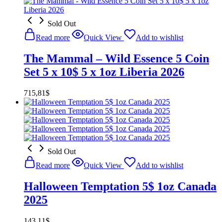
Sold Out
Read more
Quick View
Add to wishlist
The Mammal – Wild Essence 5 Coin
Set 5 x 10$ 5 x 1oz Liberia 2026
715,81
$
Sold Out
Read more
Quick View
Add to wishlist
Halloween Temptation 5$ 1oz Canada
2025
143,11
$