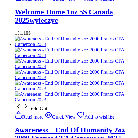
Welcome Home 1oz 5$ Canada
2025wyleczyc
131,18
$
Sold Out
Read more
Quick View
Add to wishlist
Awareness – End Of Humanity 2oz