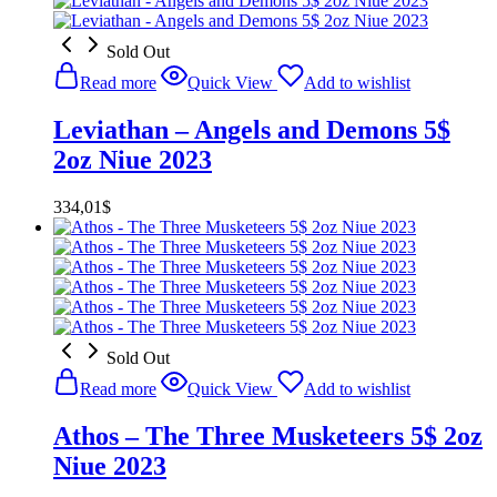
Sold Out
Read more
Quick View
Add to wishlist
Leviathan – Angels and Demons 5$
2oz Niue 2023
334,01
$
Sold Out
Read more
Quick View
Add to wishlist
Athos – The Three Musketeers 5$ 2oz
Niue 2023