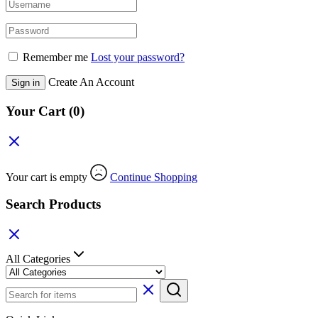
Remember me
Lost your password?
Create An Account
Sign in
Your Cart
(0)
Your cart is empty
Continue Shopping
Search Products
All Categories