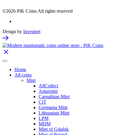
©2026 PiK Coins All rights reserved
Design by
Investnet
Home
All coins
Mint
AllCollect
Asturmint
Carpathian Mint
CIT
Germania Mint
Lithuanian Mint
LPM
MDM
Mint of Gdańsk
Mint of Poland