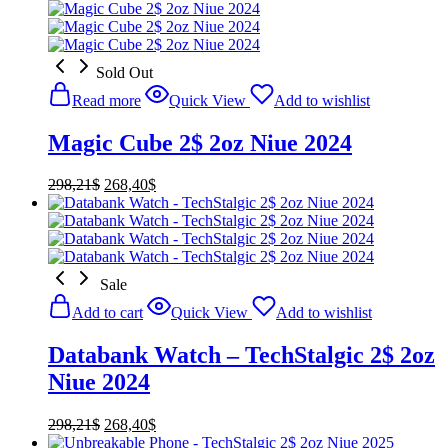
Sold Out
Read more
Quick View
Add to wishlist
Magic Cube 2$ 2oz Niue 2024
Original
Current
298,21
$
268,40
$
price
price
was:
is:
298,21$.
268,40$.
Sale
Add to cart
Quick View
Add to wishlist
Databank Watch – TechStalgic 2$ 2oz
Niue 2024
Original
Current
298,21
$
268,40
$
price
price