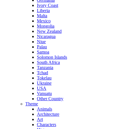
Germania
Ivory Coast
Liberia
Malta
Mexico
Mongolia
New Zealand
Nicaragua
Niue
Palau
Samoa
Solomon Islands
South Africa
Tanzania
Tchad
Tokelau
Ukraine
USA
Vanuatu
Other Country
Theme
Animals
Architecture
Art
Characters