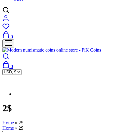
0
0
2$
Home
»
2$
Home
»
2$