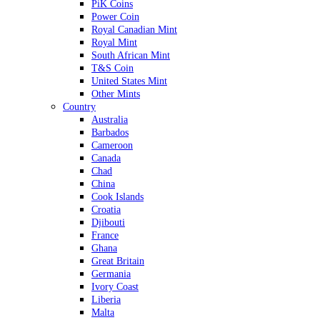
PiK Coins
Power Coin
Royal Canadian Mint
Royal Mint
South African Mint
T&S Coin
United States Mint
Other Mints
Country
Australia
Barbados
Cameroon
Canada
Chad
China
Cook Islands
Croatia
Djibouti
France
Ghana
Great Britain
Germania
Ivory Coast
Liberia
Malta