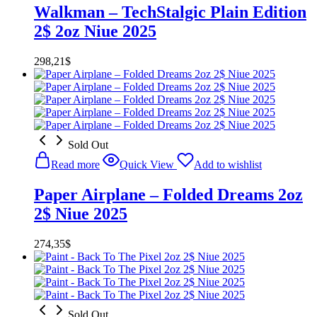
Walkman – TechStalgic Plain Edition
2$ 2oz Niue 2025
298,21
$
Sold Out
Read more
Quick View
Add to wishlist
Paper Airplane – Folded Dreams 2oz
2$ Niue 2025
274,35
$
Sold Out