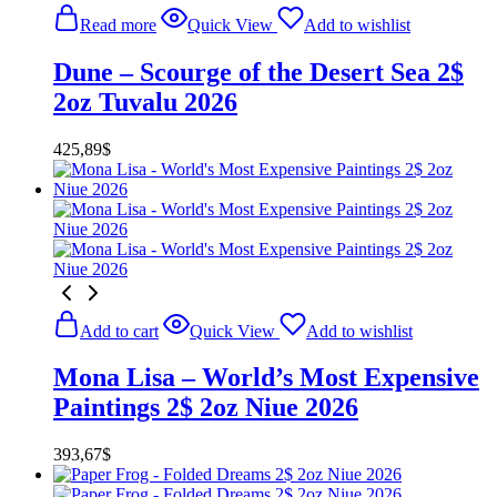
Read more
Quick View
Add to wishlist
Dune – Scourge of the Desert Sea 2$
2oz Tuvalu 2026
425,89
$
Add to cart
Quick View
Add to wishlist
Mona Lisa – World’s Most Expensive
Paintings 2$ 2oz Niue 2026
393,67
$