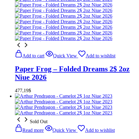
Add to cart
Quick View
Add to wishlist
Paper Frog – Folded Dreams 2$ 2oz
Niue 2026
477,19
$
Sold Out
Read more
Quick View
Add to wishlist