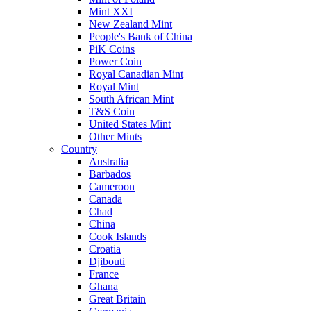
Mint XXI
New Zealand Mint
People's Bank of China
PiK Coins
Power Coin
Royal Canadian Mint
Royal Mint
South African Mint
T&S Coin
United States Mint
Other Mints
Country
Australia
Barbados
Cameroon
Canada
Chad
China
Cook Islands
Croatia
Djibouti
France
Ghana
Great Britain