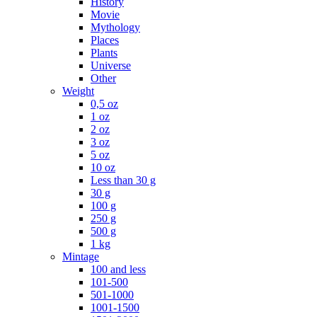
History
Movie
Mythology
Places
Plants
Universe
Other
Weight
0,5 oz
1 oz
2 oz
3 oz
5 oz
10 oz
Less than 30 g
30 g
100 g
250 g
500 g
1 kg
Mintage
100 and less
101-500
501-1000
1001-1500