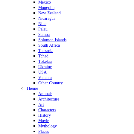
Mexico
Mongolia
New Zealand
Nicaragua
Niue
Palau
Samoa
Solomon Islands
South Africa
Tanzania
Tchad
Tokelau
Ukraine
USA
Vanuatu
Other Country
Theme
Animals
Architecture
Art
Characters
History
Movie
Mythology
Places