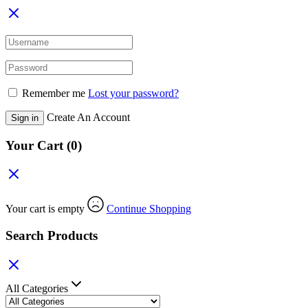
Remember me
Lost your password?
Create An Account
Sign in
Your Cart
(0)
Your cart is empty
Continue Shopping
Search Products
All Categories