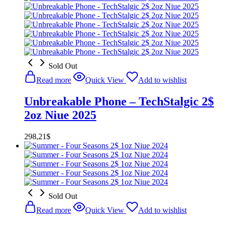
was:
is:
298,21$.
268,40$.
Sold Out
Read more
Quick View
Add to wishlist
Unbreakable Phone – TechStalgic 2$
2oz Niue 2025
298,21
$
Sold Out
Read more
Quick View
Add to wishlist