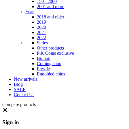
1501-2000
2001 and more
Year
2018 and older
2019
2020
2021
2022
Series
Other products
PiK Coins exclusive
Bullion
Coming soon
Presale
Ennobled coins
New arrivals
Blog
SALE
Contact Us
Compare products
Close
Sign in