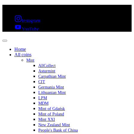
FREE SHIPPING OVER 300€ & 30 DAYS RETURN
Instagram
YouTube
Home
All coins
Mint
AllCollect
Asturmint
Carpathian Mint
CIT
Germania Mint
Lithuanian Mint
LPM
MDM
Mint of Gdańsk
Mint of Poland
Mint XXI
New Zealand Mint
People's Bank of China