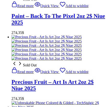
Read more
Quick View
Add to wishlist
Paint – Back To The Pixel 2oz 2$ Niue
2025
274,35
$
Sold Out
Read more
Quick View
Add to wishlist
Precious Fruit – Art Is Art 2oz 2$
Niue 2025
274,35
$