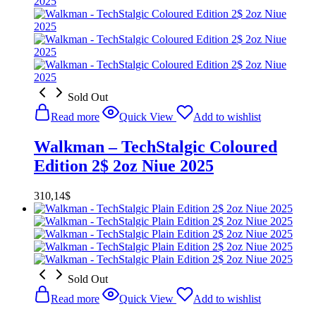
Sold Out
Read more
Quick View
Add to wishlist
Walkman – TechStalgic Coloured
Edition 2$ 2oz Niue 2025
310,14
$
Sold Out
Read more
Quick View
Add to wishlist