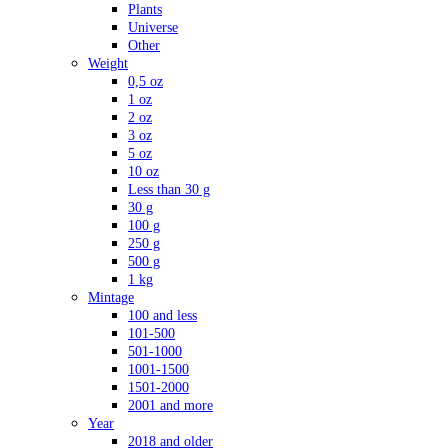
Plants
Universe
Other
Weight
0,5 oz
1 oz
2 oz
3 oz
5 oz
10 oz
Less than 30 g
30 g
100 g
250 g
500 g
1 kg
Mintage
100 and less
101-500
501-1000
1001-1500
1501-2000
2001 and more
Year
2018 and older