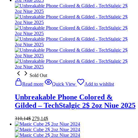
Sold Out
Read more
Quick View
Add to wishlist
Unbreakable Phone Colored &
Gilded – TechStalgic 2$ 2oz Niue 2025
Original
Current
310,14
$
279,14
$
price
price
was:
is:
310,14$.
279,14$.