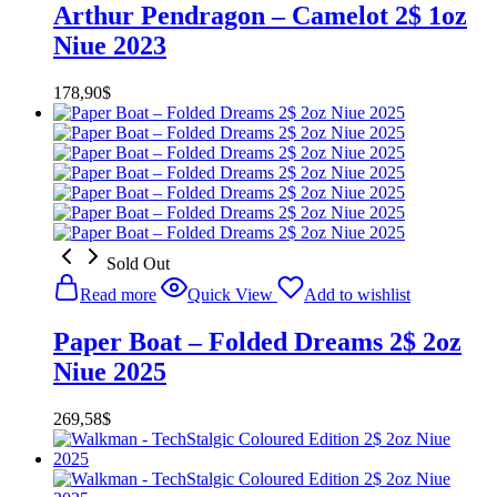
Arthur Pendragon – Camelot 2$ 1oz
Niue 2023
178,90
$
Sold Out
Read more
Quick View
Add to wishlist
Paper Boat – Folded Dreams 2$ 2oz
Niue 2025
269,58
$