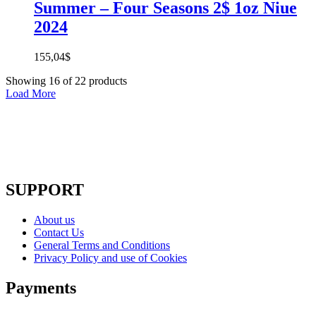
Summer – Four Seasons 2$ 1oz Niue
2024
155,04
$
Showing
16
of
22
products
Load More
SUPPORT
About us
Contact Us
General Terms and Conditions
Privacy Policy and use of Cookies
Payments