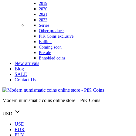
2019
2020
2021
2022
Series
Other products
PiK Coins exclusive
Bullion
Coming soon
Presale
Ennobled coins
New arrivals
Blog
SALE
Contact Us
Modern numismatic coins online store – PiK Coins
USD
USD
EUR
PLN