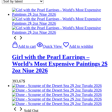
Add to cart
Quick View
Add to wishlist
Girl with the Pearl Earrings –
World’s Most Expensive Paintings 2$
2oz Niue 2026
393,67
$
Sold Out