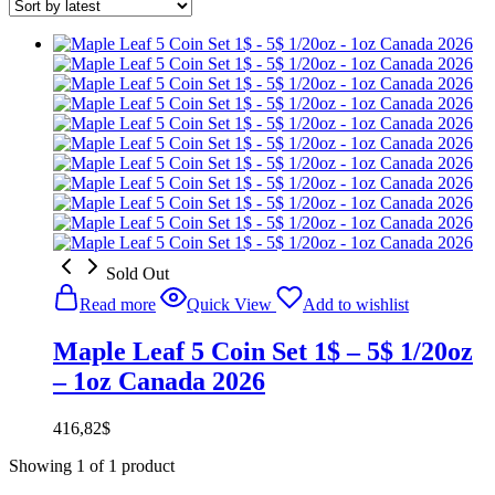
Sold Out
Read more
Quick View
Add to wishlist
Maple Leaf 5 Coin Set 1$ – 5$ 1/20oz
– 1oz Canada 2026
416,82
$
Showing
1
of
1
product