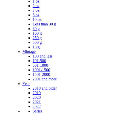
1 oz
2 oz
3 oz
5 oz
10 oz
Less than 30 g
30 g
100 g
250 g
500 g
1 kg
Mintage
100 and less
101-500
501-1000
1001-1500
1501-2000
2001 and more
Year
2018 and older
2019
2020
2021
2022
Series