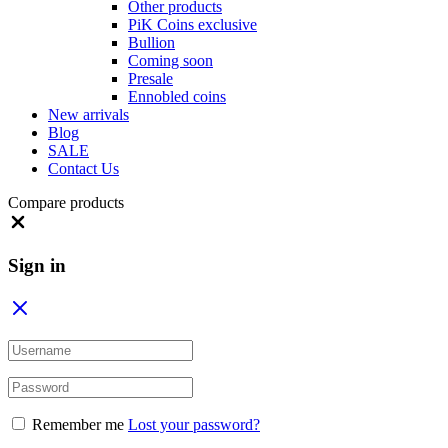
Other products
PiK Coins exclusive
Bullion
Coming soon
Presale
Ennobled coins
New arrivals
Blog
SALE
Contact Us
Compare products
Close
Sign in
Remember me
Lost your password?