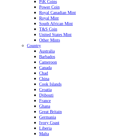
PiK Coins
Power Coin
Royal Canadian Mint
Royal Mint
South African Mint
T&S Coin
United States Mint
Other Mints
Country
Australia
Barbados
Cameroon
Canada
Chad
China
Cook Islands
Croatia
Djibouti
France
Ghana
Great Britain
Germania
Ivory Coast
Liberia
Malta