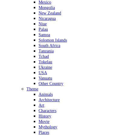
Mexico
Mongolia
New Zealand
Nicaragua
Niue
Palau
Samoa
Solomon Islands
South Africa
Tanzania
Tchad
Tokelau
Ukraine
USA
Vanuatu
Other Country
Theme
Animals
Architecture
Art
Characters
History
Movie
Mythology
Places