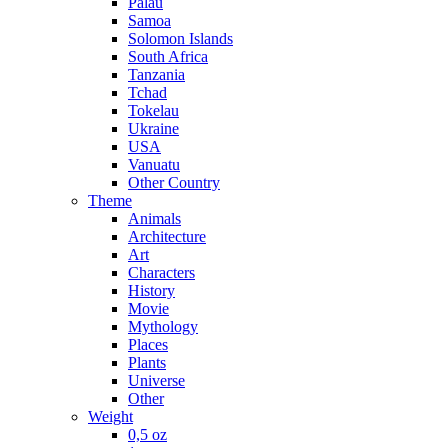
Palau
Samoa
Solomon Islands
South Africa
Tanzania
Tchad
Tokelau
Ukraine
USA
Vanuatu
Other Country
Theme
Animals
Architecture
Art
Characters
History
Movie
Mythology
Places
Plants
Universe
Other
Weight
0,5 oz