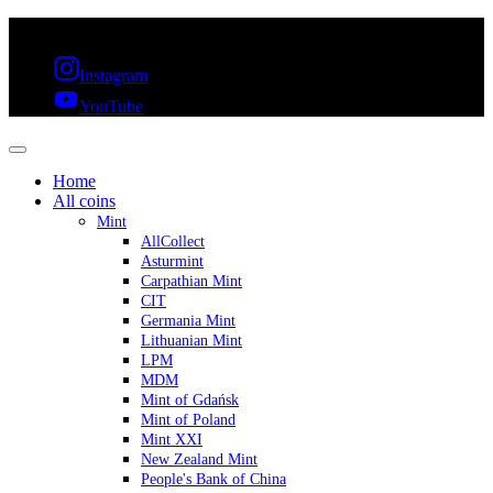
FREE SHIPPING OVER 300€ & 30 DAYS RETURN
Instagram
YouTube
Home
All coins
Mint
AllCollect
Asturmint
Carpathian Mint
CIT
Germania Mint
Lithuanian Mint
LPM
MDM
Mint of Gdańsk
Mint of Poland
Mint XXI
New Zealand Mint
People's Bank of China