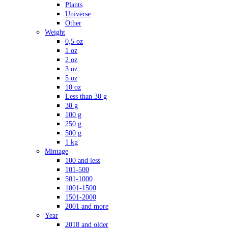
Plants
Universe
Other
Weight
0,5 oz
1 oz
2 oz
3 oz
5 oz
10 oz
Less than 30 g
30 g
100 g
250 g
500 g
1 kg
Mintage
100 and less
101-500
501-1000
1001-1500
1501-2000
2001 and more
Year
2018 and older