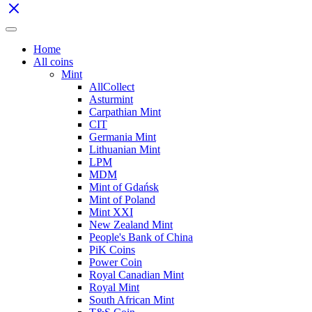
Home
All coins
Mint
AllCollect
Asturmint
Carpathian Mint
CIT
Germania Mint
Lithuanian Mint
LPM
MDM
Mint of Gdańsk
Mint of Poland
Mint XXI
New Zealand Mint
People's Bank of China
PiK Coins
Power Coin
Royal Canadian Mint
Royal Mint
South African Mint