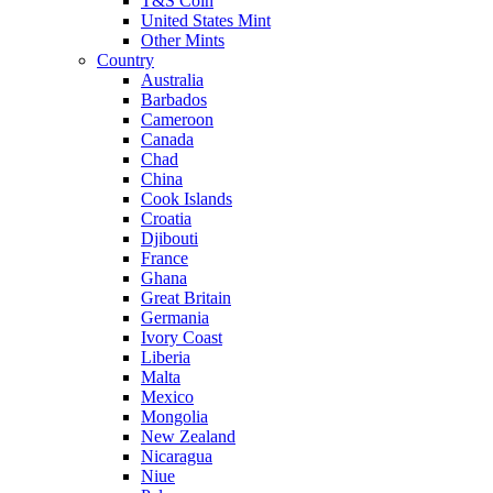
T&S Coin
United States Mint
Other Mints
Country
Australia
Barbados
Cameroon
Canada
Chad
China
Cook Islands
Croatia
Djibouti
France
Ghana
Great Britain
Germania
Ivory Coast
Liberia
Malta
Mexico
Mongolia
New Zealand
Nicaragua
Niue