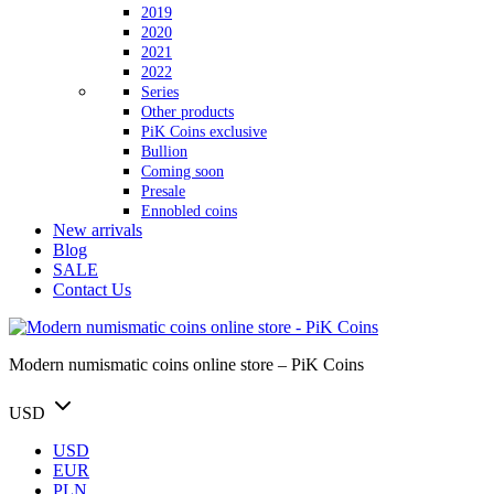
2019
2020
2021
2022
Series
Other products
PiK Coins exclusive
Bullion
Coming soon
Presale
Ennobled coins
New arrivals
Blog
SALE
Contact Us
Modern numismatic coins online store – PiK Coins
USD
USD
EUR
PLN