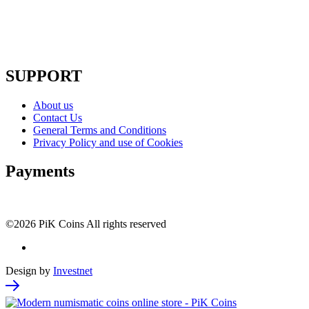
SUPPORT
About us
Contact Us
General Terms and Conditions
Privacy Policy and use of Cookies
Payments
©2026 PiK Coins All rights reserved
Design by
Investnet