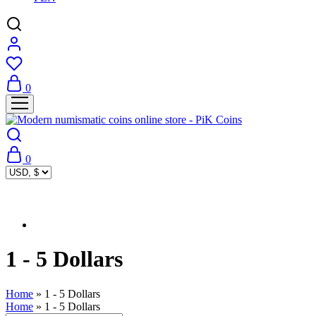
0
0
1 - 5 Dollars
Home
»
1 - 5 Dollars
Home
»
1 - 5 Dollars