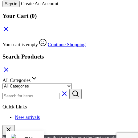
Create An Account
Sign in
Your Cart
(0)
Your cart is empty
Continue Shopping
Search Products
All Categories
Quick Links
New arrivals
We use cookies to ensure that we give you the best experience on