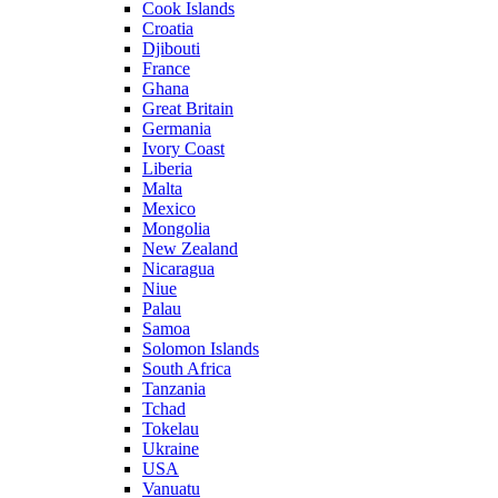
Cook Islands
Croatia
Djibouti
France
Ghana
Great Britain
Germania
Ivory Coast
Liberia
Malta
Mexico
Mongolia
New Zealand
Nicaragua
Niue
Palau
Samoa
Solomon Islands
South Africa
Tanzania
Tchad
Tokelau
Ukraine
USA
Vanuatu