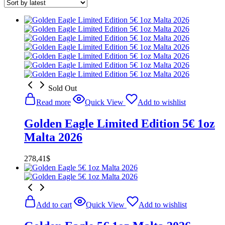
Sold Out
Read more
Quick View
Add to wishlist
Golden Eagle Limited Edition 5€ 1oz
Malta 2026
278,41
$
Add to cart
Quick View
Add to wishlist