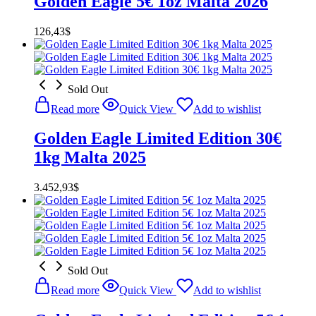
Golden Eagle 5€ 1oz Malta 2026
126,43
$
Sold Out
Read more
Quick View
Add to wishlist
Golden Eagle Limited Edition 30€
1kg Malta 2025
3.452,93
$
Sold Out
Read more
Quick View
Add to wishlist