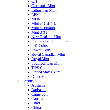
CIT
Germania Mint
Lithuanian Mint
LPM
MDM
Mint of Gdańsk
Mint of Poland
Mint XXI
New Zealand Mint
People's Bank of China
PiK Coins
Power Coin
Royal Canadian Mint
Royal Mint
South African Mint
T&S Coin
United States Mint
Other Mints
Country
Australia
Barbados
Cameroon
Canada
Chad
China