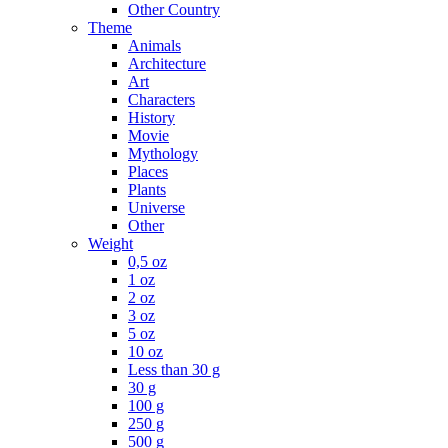
Other Country
Theme
Animals
Architecture
Art
Characters
History
Movie
Mythology
Places
Plants
Universe
Other
Weight
0,5 oz
1 oz
2 oz
3 oz
5 oz
10 oz
Less than 30 g
30 g
100 g
250 g
500 g