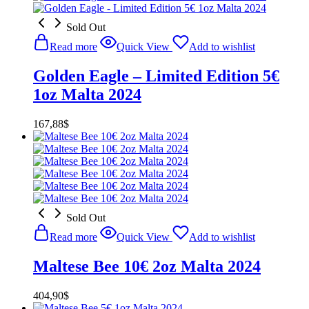
Sold Out
Read more
Quick View
Add to wishlist
Golden Eagle – Limited Edition 5€
1oz Malta 2024
167,88
$
Sold Out
Read more
Quick View
Add to wishlist
Maltese Bee 10€ 2oz Malta 2024
404,90
$