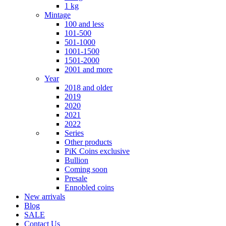
1 kg
Mintage
100 and less
101-500
501-1000
1001-1500
1501-2000
2001 and more
Year
2018 and older
2019
2020
2021
2022
Series
Other products
PiK Coins exclusive
Bullion
Coming soon
Presale
Ennobled coins
New arrivals
Blog
SALE
Contact Us