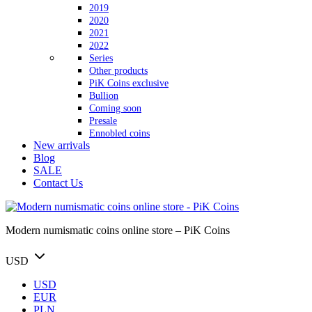
2019
2020
2021
2022
Series
Other products
PiK Coins exclusive
Bullion
Coming soon
Presale
Ennobled coins
New arrivals
Blog
SALE
Contact Us
Modern numismatic coins online store – PiK Coins
USD
USD
EUR
PLN