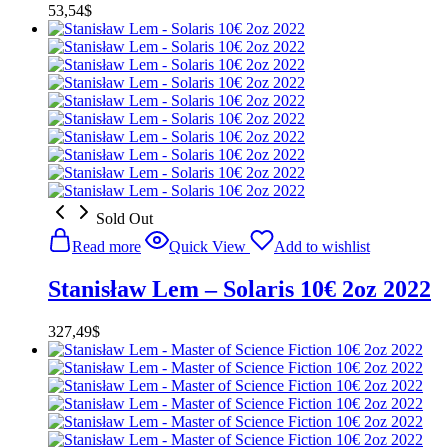
53,54
$
Sold Out
Read more
Quick View
Add to wishlist
Stanisław Lem – Solaris 10€ 2oz 2022
327,49
$