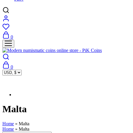
0
0
Malta
Home
»
Malta
Home
»
Malta