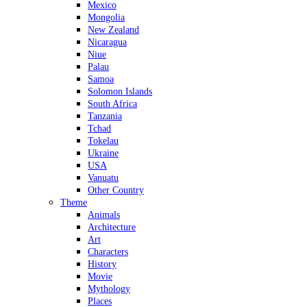
Mexico
Mongolia
New Zealand
Nicaragua
Niue
Palau
Samoa
Solomon Islands
South Africa
Tanzania
Tchad
Tokelau
Ukraine
USA
Vanuatu
Other Country
Theme
Animals
Architecture
Art
Characters
History
Movie
Mythology
Places