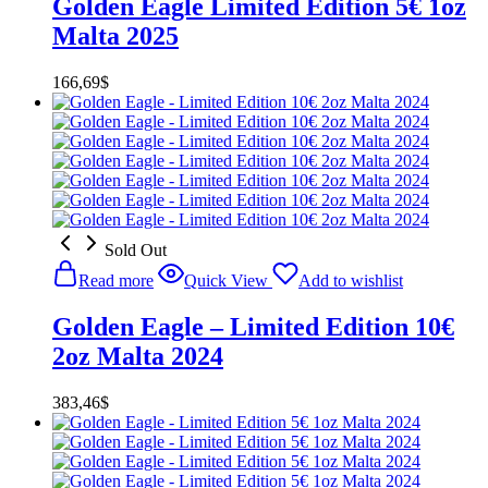
Golden Eagle Limited Edition 5€ 1oz
Malta 2025
166,69
$
Sold Out
Read more
Quick View
Add to wishlist
Golden Eagle – Limited Edition 10€
2oz Malta 2024
383,46
$