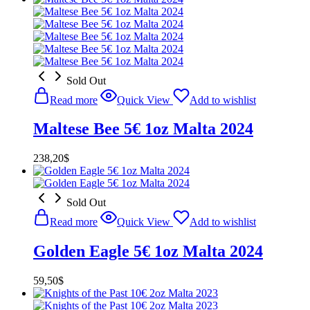
Sold Out
Read more
Quick View
Add to wishlist
Maltese Bee 5€ 1oz Malta 2024
238,20
$
Sold Out
Read more
Quick View
Add to wishlist
Golden Eagle 5€ 1oz Malta 2024
59,50
$