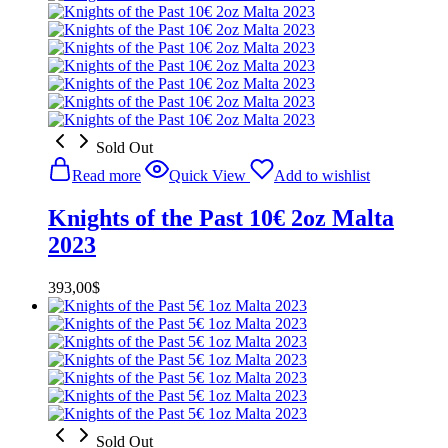
Sold Out
Read more
Quick View
Add to wishlist
Knights of the Past 10€ 2oz Malta
2023
393,00
$
Sold Out