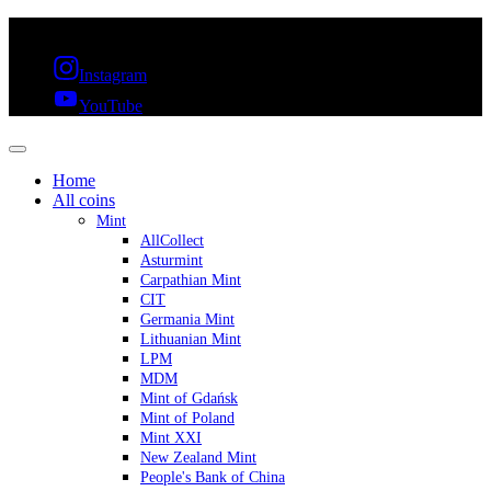
FREE SHIPPING OVER 300€ & 30 DAYS RETURN
Instagram
YouTube
Home
All coins
Mint
AllCollect
Asturmint
Carpathian Mint
CIT
Germania Mint
Lithuanian Mint
LPM
MDM
Mint of Gdańsk
Mint of Poland
Mint XXI
New Zealand Mint
People's Bank of China