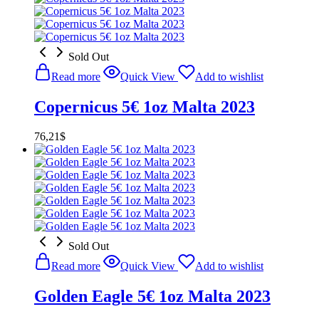
Sold Out
Read more
Quick View
Add to wishlist
Copernicus 5€ 1oz Malta 2023
76,21
$
Sold Out
Read more
Quick View
Add to wishlist
Golden Eagle 5€ 1oz Malta 2023