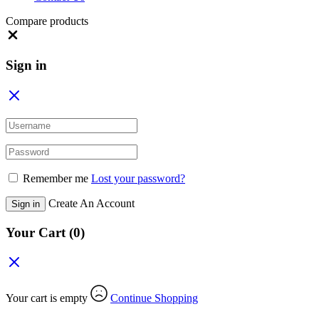
Compare products
Close
Sign in
Remember me
Lost your password?
Create An Account
Sign in
Your Cart
(0)
Your cart is empty
Continue Shopping