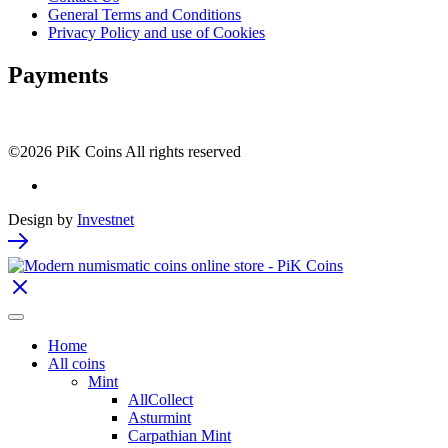
General Terms and Conditions
Privacy Policy and use of Cookies
Payments
©2026 PiK Coins All rights reserved
Design by
Investnet
Home
All coins
Mint
AllCollect
Asturmint
Carpathian Mint