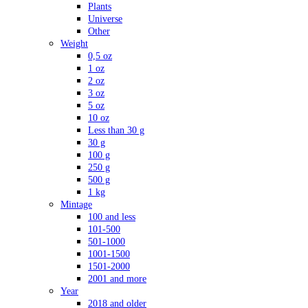
Plants
Universe
Other
Weight
0,5 oz
1 oz
2 oz
3 oz
5 oz
10 oz
Less than 30 g
30 g
100 g
250 g
500 g
1 kg
Mintage
100 and less
101-500
501-1000
1001-1500
1501-2000
2001 and more
Year
2018 and older