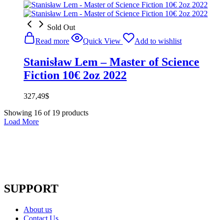
Sold Out
Read more
Quick View
Add to wishlist
Stanisław Lem – Master of Science
Fiction 10€ 2oz 2022
327,49
$
Showing
16
of
19
products
Load More
SUPPORT
About us
Contact Us