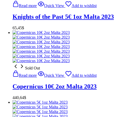
Read more
Quick View
Add to wishlist
Knights of the Past 5€ 1oz Malta 2023
65,45
$
Sold Out
Read more
Quick View
Add to wishlist
Copernicus 10€ 2oz Malta 2023
440,64
$