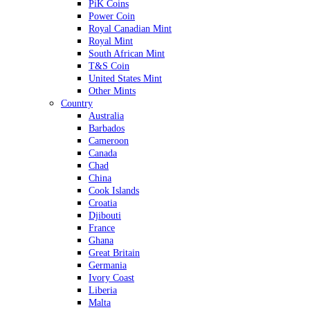
PiK Coins
Power Coin
Royal Canadian Mint
Royal Mint
South African Mint
T&S Coin
United States Mint
Other Mints
Country
Australia
Barbados
Cameroon
Canada
Chad
China
Cook Islands
Croatia
Djibouti
France
Ghana
Great Britain
Germania
Ivory Coast
Liberia
Malta